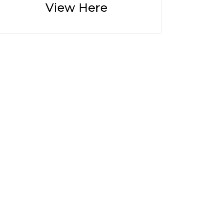
View Here