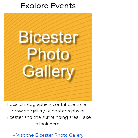
Explore Events
Local photographers contribute to our
growing gallery of photographs of
Bicester and the surrounding area. Take
a look here.
Visit the Bicester Photo Gallery