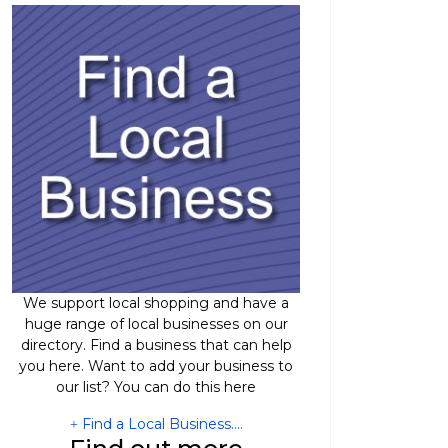
We support local shopping and have a
huge range of local businesses on our
directory. Find a business that can help
you here. Want to add your business to
our list? You can do this here
Find a Local Business....