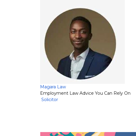
Magara Law
Employment Law Advice You Can Rely On
Solicitor