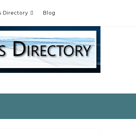
s Directory
Blog