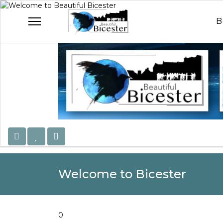
Welcome to Beautiful B
Celebrating Our Com
B
Welcome to Bicester
0