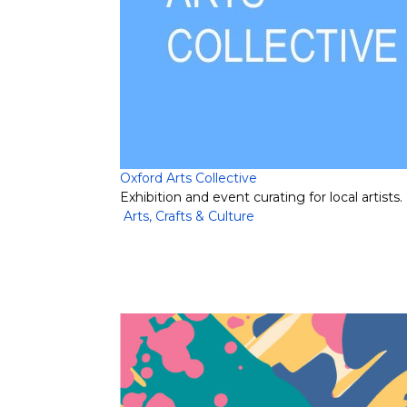
Oxford Arts Collective
Exhibition and event curating for local artists.
Arts, Crafts & Culture