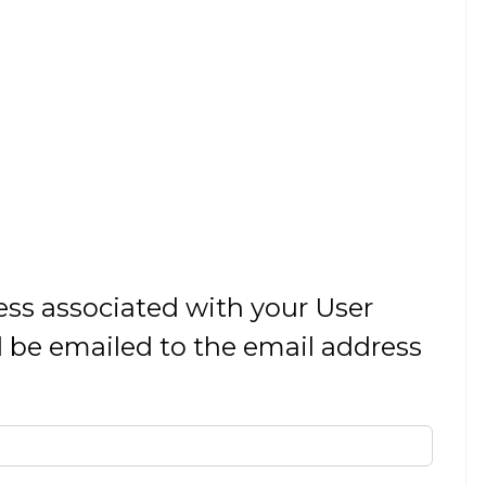
ess associated with your User
 be emailed to the email address