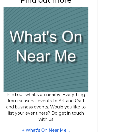
Find out more
Find out what's on nearby. Everything
from seasonal events to Art and Craft
and business events. Would you like to
list your event here? Do get in touch
with us
What's On Near Me....