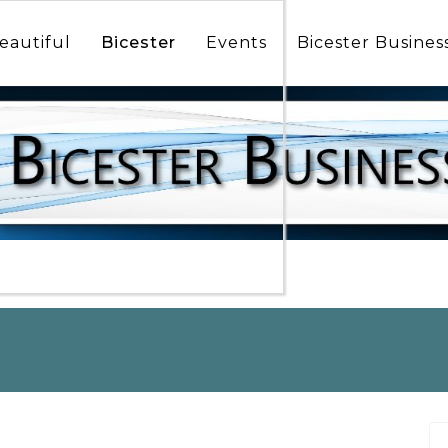
icester
munity
eautiful
Bicester
Events
Bicester Busines