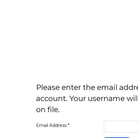
Please enter the email addr
account. Your username will
on file.
Email Address
*