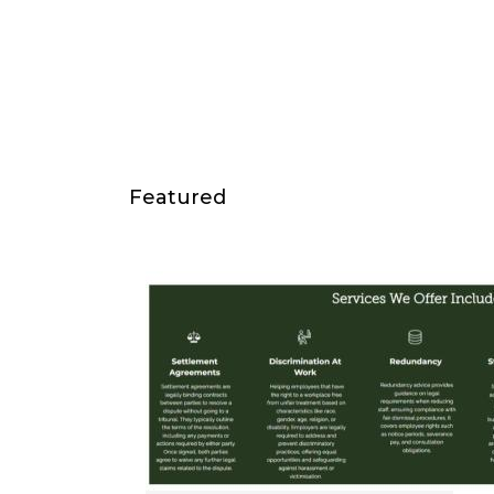
Featured