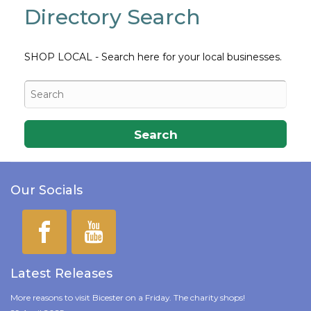
Directory Search
SHOP LOCAL - Search here for your local businesses.
Search
Our Socials
Latest Releases
More reasons to visit Bicester on a Friday. The charity shops!