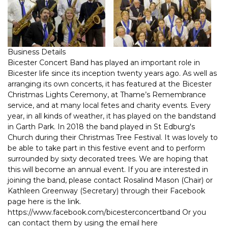
Business Details
Bicester Concert Band has played an important role in
Bicester life since its inception twenty years ago. As well as
arranging its own concerts, it has featured at the Bicester
Christmas Lights Ceremony, at Thame’s Remembrance
service, and at many local fetes and charity events. Every
year, in all kinds of weather, it has played on the bandstand
in Garth Park. In 2018 the band played in St Edburg's
Church during their Christmas Tree Festival. It was lovely to
be able to take part in this festive event and to perform
surrounded by sixty decorated trees. We are hoping that
this will become an annual event. If you are interested in
joining the band, please contact Rosalind Mason (Chair) or
Kathleen Greenway (Secretary) through their Facebook
page here is the link.
https://www.facebook.com/bicesterconcertband Or you
can contact them by using the email here