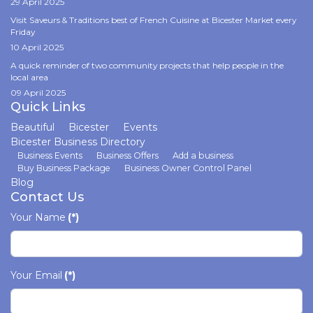
29 April 2025
Visit Saveurs & Traditions best of French Cuisine at Bicester Market every
Friday
10 April 2025
A quick reminder of two community projects that help people in the
local area
09 April 2025
Quick Links
Beautiful
Bicester
Events
Bicester Business Directory
Business Events
Business Offers
Add a business
Buy Business Package
Business Owner Control Panel
Blog
Contact Us
Your Name
(*)
Your Email
(*)