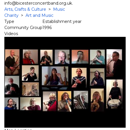
info@bicesterconcertband.org.uk.
Arts, Crafts & Culture
>
Music
Charity
>
Art and Music
Type
Establishment year
Community Group
1996
Videos