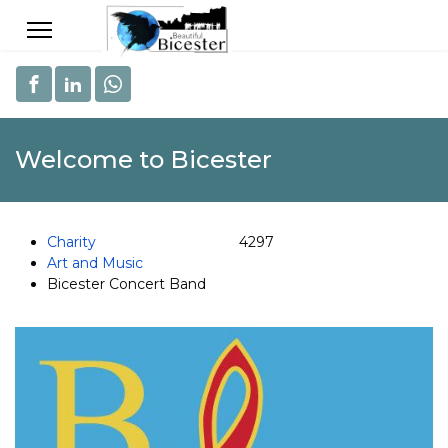
Welcome to Bicester
Charity
4297
Art and Music
Bicester Concert Band