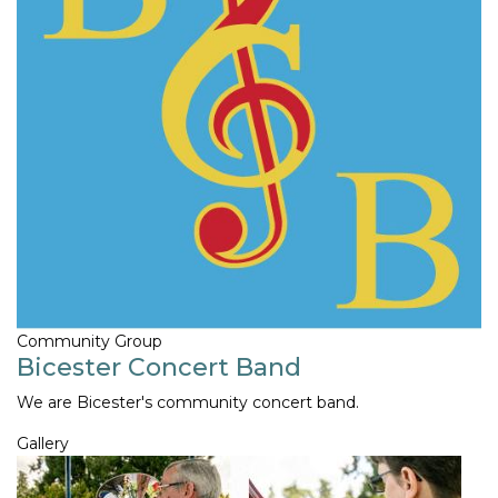
Community Group
Bicester Concert Band
We are Bicester's community concert band.
Gallery