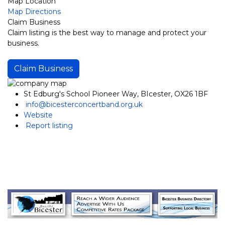
Map Location
Map Directions
Claim Business
Claim listing is the best way to manage and protect your
business.
Claim Business
St Edburg's School Pioneer Way, BIcester, OX26 1BF
info@bicesterconcertband.org.uk
Website
Report listing