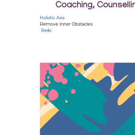
Holistic Axis
Remove Inner Obstacles
Reiki