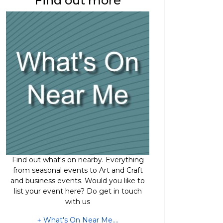
Find out more
Find out what's on nearby. Everything
from seasonal events to Art and Craft
and business events. Would you like to
list your event here? Do get in touch
with us
What's On Near Me....