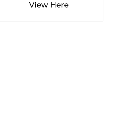
View Here