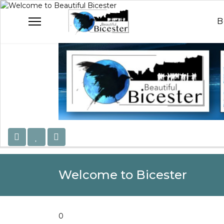
Welcome to Beautiful B
Celebrating Our Com
B
Welcome to Bicester
0