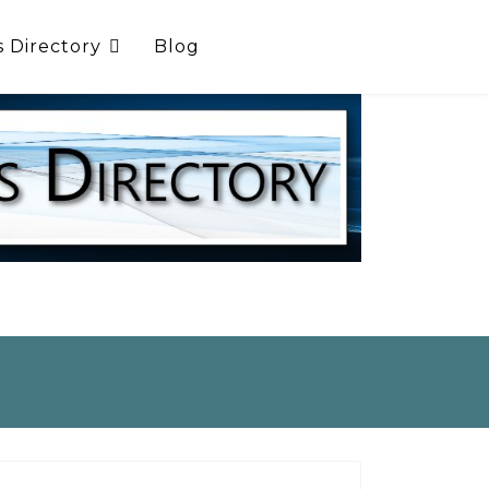
s Directory
Blog