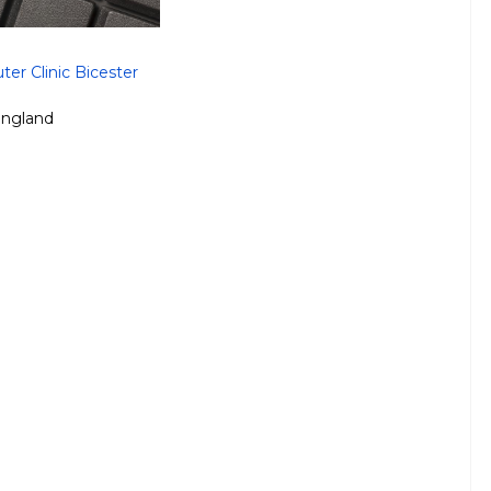
er Clinic Bicester
ngland