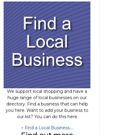
We support local shopping and have a
huge range of local businesses on our
directory. Find a business that can help
you here. Want to add your business to
our list? You can do this here
Find a Local Business....