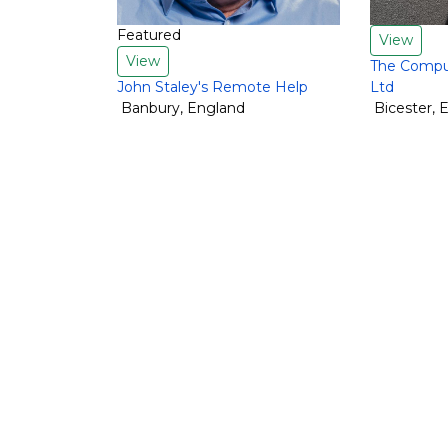
Featured
View
View
The Comput
John Staley's Remote Help
Ltd
Banbury
,
England
Bicester
,
E