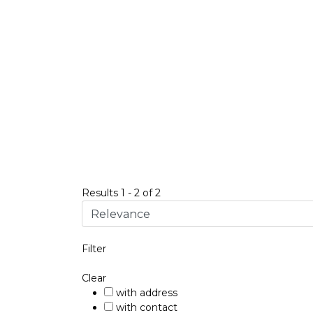
Results
1
-
2
of
2
Filter
Clear
with address
with contact