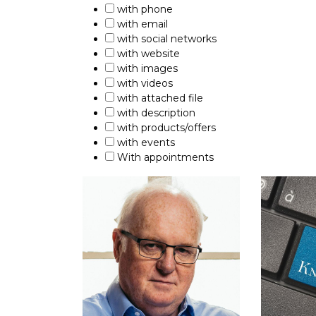
with phone
with email
with social networks
with website
with images
with videos
with attached file
with description
with products/offers
with events
With appointments