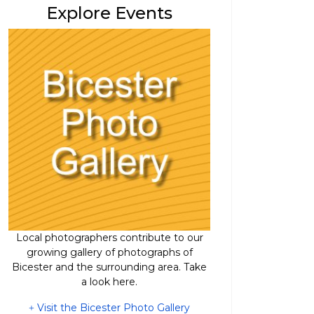
Explore Events
Local photographers contribute to our
growing gallery of photographs of
Bicester and the surrounding area. Take
a look here.
Visit the Bicester Photo Gallery