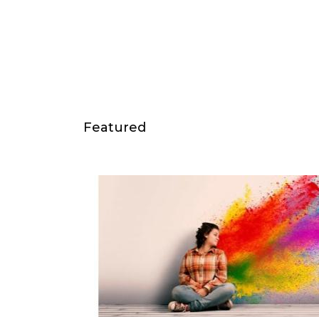
Featured