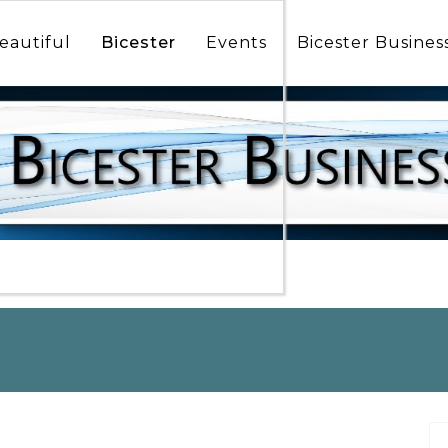
icester
munity
eautiful
Bicester
Events
Bicester Busines