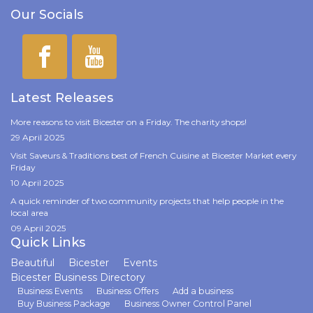
Our Socials
Latest Releases
More reasons to visit Bicester on a Friday. The charity shops!
29 April 2025
Visit Saveurs & Traditions best of French Cuisine at Bicester Market every
Friday
10 April 2025
A quick reminder of two community projects that help people in the
local area
09 April 2025
Quick Links
Beautiful
Bicester
Events
Bicester Business Directory
Business Events
Business Offers
Add a business
Buy Business Package
Business Owner Control Panel