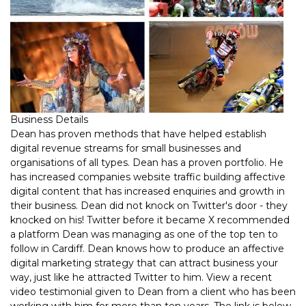
Business Details
Dean has proven methods that have helped establish
digital revenue streams for small businesses and
organisations of all types. Dean has a proven portfolio. He
has increased companies website traffic building affective
digital content that has increased enquiries and growth in
their business. Dean did not knock on Twitter's door - they
knocked on his! Twitter before it became X recommended
a platform Dean was managing as one of the top ten to
follow in Cardiff. Dean knows how to produce an affective
digital marketing strategy that can attract business your
way, just like he attracted Twitter to him. View a recent
video testimonial given to Dean from a client who has been
working with him for more than ten years. The link is below.