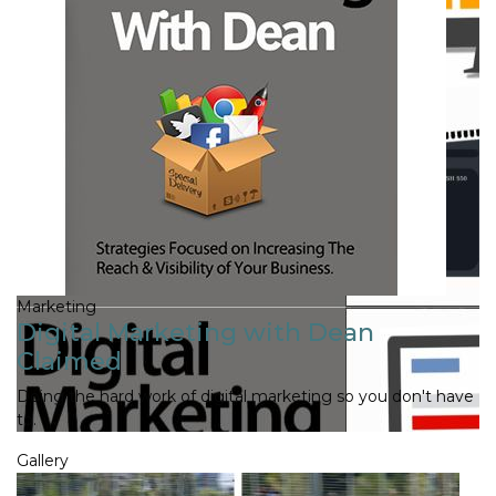
Marketing
Digital Marketing with Dean
Claimed
Doing the hard work of digital marketing so you don't have
to.
Gallery