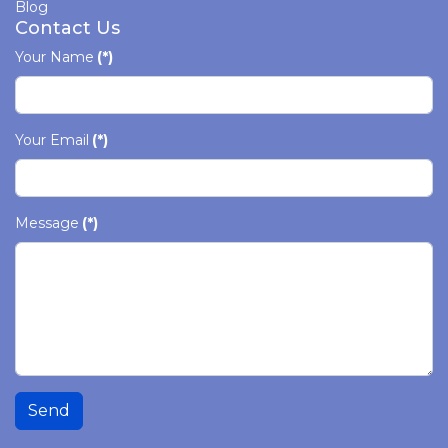
Blog
Contact Us
Your Name
(*)
Your Email
(*)
Message
(*)
Send