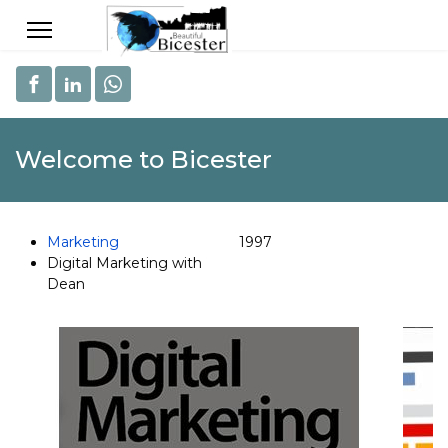
Welcome to Bicester
Marketing
1997
Digital Marketing with
Dean