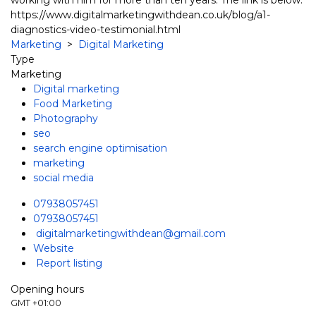
https://www.digitalmarketingwithdean.co.uk/blog/a1-
diagnostics-video-testimonial.html
Marketing
>
Digital Marketing
Type
Marketing
Digital marketing
Food Marketing
Photography
seo
search engine optimisation
marketing
social media
07938057451
07938057451
digitalmarketingwithdean@gmail.com
Website
Report listing
Opening hours
GMT +01:00