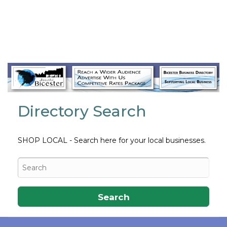
Always open
Directory Search
SHOP LOCAL - Search here for your local businesses.
Search