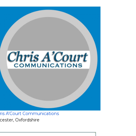
ris A'Court Communications
cester
,
Oxfordshire