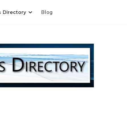
s Directory
Blog