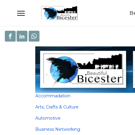
B
Accommadation
Arts, Crafts & Culture
Automotive
Business Networking