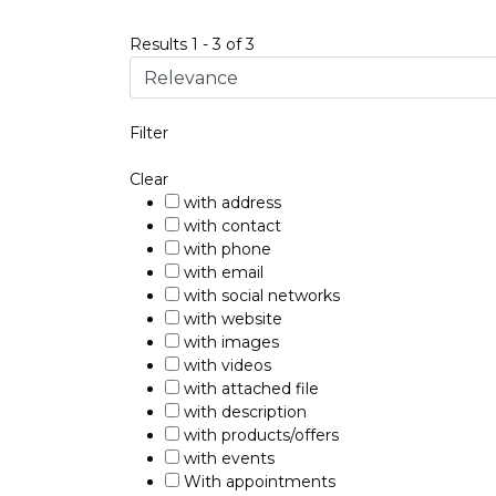
Results
1
-
3
of
3
Filter
Clear
with address
with contact
with phone
with email
with social networks
with website
with images
with videos
with attached file
with description
with products/offers
with events
With appointments