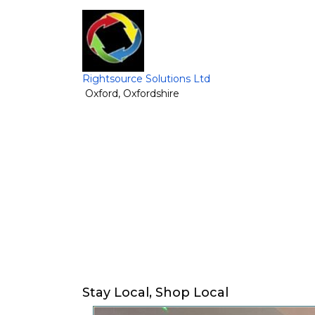
Rightsource Solutions Ltd
Oxford
,
Oxfordshire
Stay Local, Shop Local