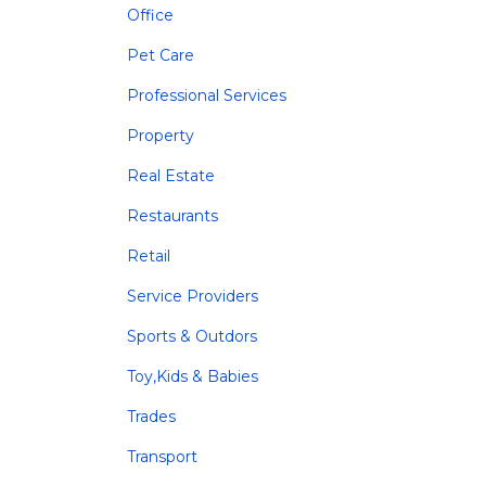
Office
Pet Care
Professional Services
Property
Real Estate
Restaurants
Retail
Service Providers
Sports & Outdors
Toy,Kids & Babies
Trades
Transport