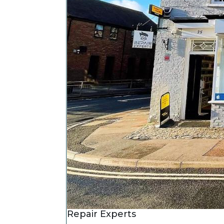
Repair Experts