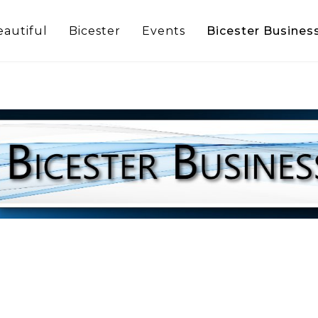
eautiful
Bicester
Events
Bicester Busines