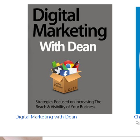
Digital Marketing with Dean
Ch
Bi