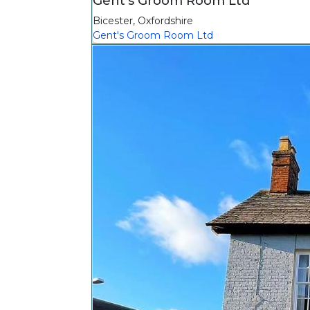
Gent's Groom Room Ltd
Bicester
,
Oxfordshire
Gent's Groom Room Ltd