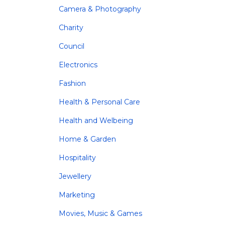
Camera & Photography
Charity
Council
Electronics
Fashion
Health & Personal Care
Health and Welbeing
Home & Garden
Hospitality
Jewellery
Marketing
Movies, Music & Games